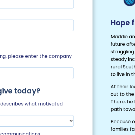
Hope f
Maddie an
future afte
struggling
hing, please enter the company
steady inc
rural Sou
to live in
At their l
give today?
out to the
There, he
t describes what motivated
path towar
Because of
families f
il communications.