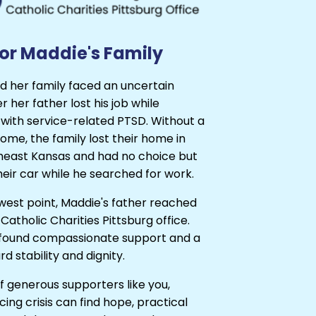
or Maddie's Family
d her family faced an uncertain
r her father lost his job while
 with service-related PTSD. Without a
ome, the family lost their home in
theast Kansas and had no choice but
 their car while he searched for work.
owest point, Maddie's father reached
 Catholic Charities Pittsburg office.
 found compassionate support and a
d stability and dignity.
 generous supporters like you,
acing crisis can find hope, practical