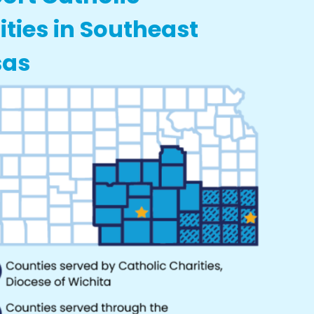
ities in Southeast
sas