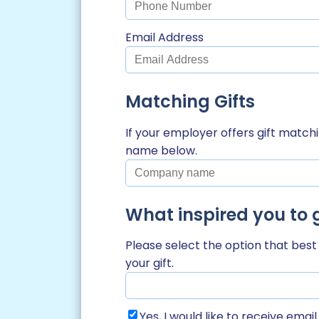
Email Address
Matching Gifts
If your employer offers gift matc
name below.
What inspired you to 
Please select the option that bes
your gift.
Yes, I would like to receive ema