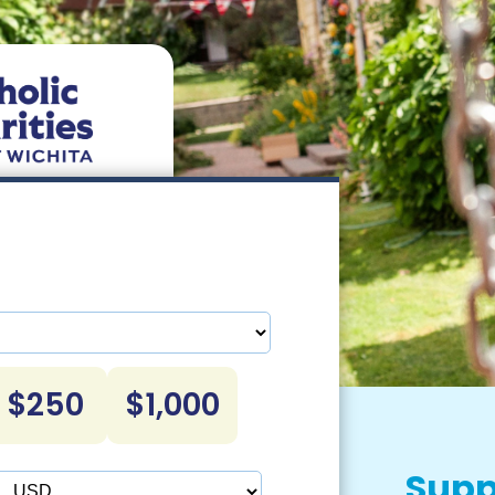
$250
$1,000
Supp