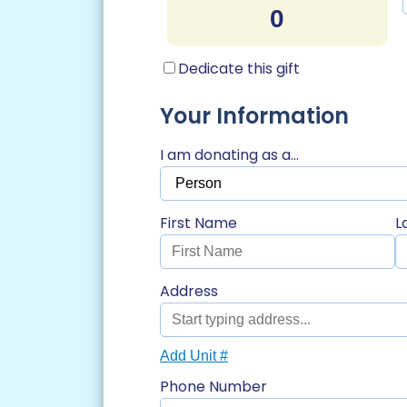
Dedicate this gift
Your Information
I am donating as a...
First Name
L
Address
Add Unit #
Phone Number