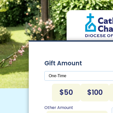
Gift Amount
$50
$100
Other Amount