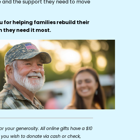
e and the support they need to move
 for helping families rebuild their
n they need it most.
r your generosity. All online gifts have a $10
 you wish to donate via cash or check,