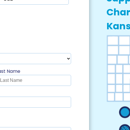
Char
Kan
ast Name