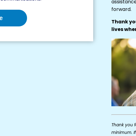
assistanc
forward.
e
Thank you
lives whe
Thank you fo
minimum. If