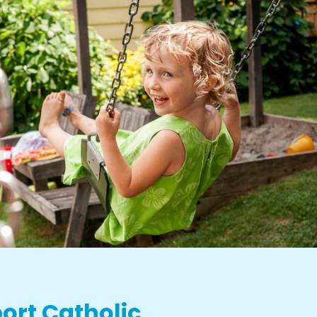
ort Catholic